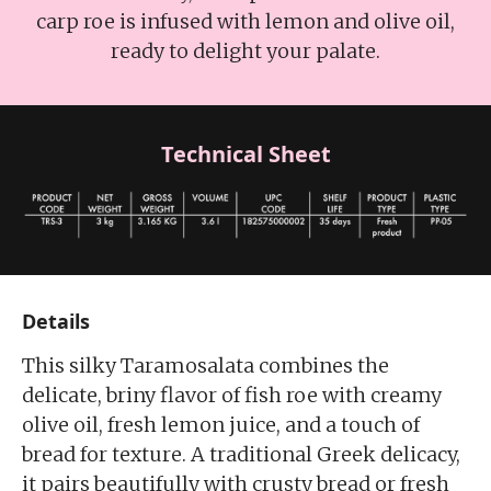
carp roe is infused with lemon and olive oil,
ready to delight your palate.
Technical Sheet
Details
This silky Taramosalata combines the
delicate, briny flavor of fish roe with creamy
olive oil, fresh lemon juice, and a touch of
bread for texture. A traditional Greek delicacy,
it pairs beautifully with crusty bread or fresh