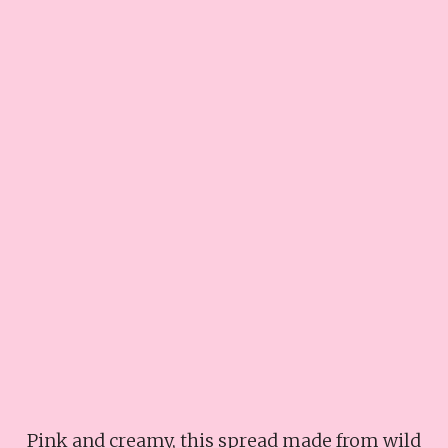
Pink and creamy, this spread made from wild