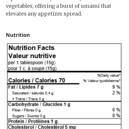
vegetables, offering a burst of umami that
elevates any appetizer spread.
Nutrition