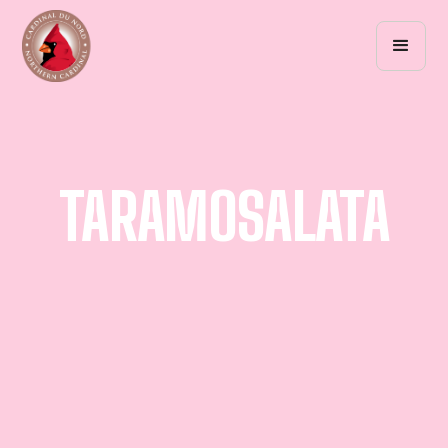
TARAMOSALATA